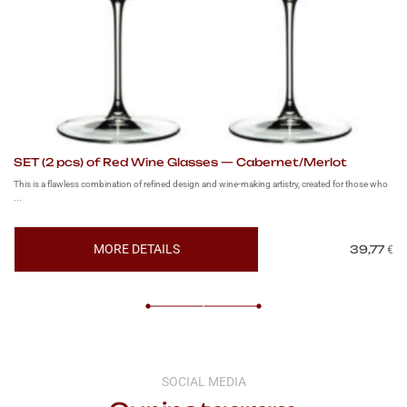
SET (2 pcs) of Red Wine Glasses — Cabernet/Merlot
SE
This is a flawless combination of refined design and wine-making artistry, created for those who
Thi
...
app
MORE DETAILS
39,77
€
SOCIAL MEDIA