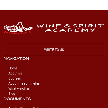
WRITE TO US
NAVIGATION
Home
About us
Courses
About the sommelier
What we offer
Blog
DOCUMENTS