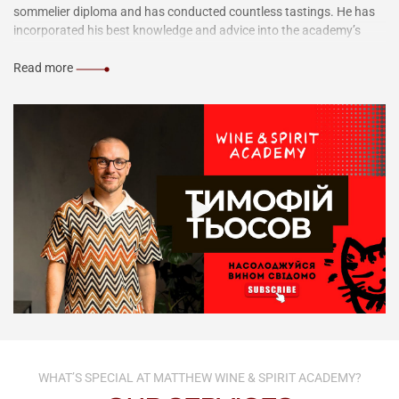
sommelier diploma and has conducted countless tastings. He has
incorporated his best knowledge and advice into the academy’s
courses to share them with you.
Read more
WHAT’S SPECIAL AT MATTHEW WINE & SPIRIT ACADEMY?