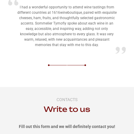
I had a wonderful opportunity to attend wine tastings from
different countries at 1616wineboutique, paired with exquisite
cheeses, ham, fruits, and thoughtfully selected gastronomic
accents. Sommelier Tymofiy spoke about each wine in an
easy, accessible, and inspiring way, adding not only
knowledge but also atmosphere to every glass. It was very
warm, relaxed, with new acquaintances and pleasant
memories that stay with me to this day.
CONTACTS
Write to us
Fill out this form and we will definitely contact you!