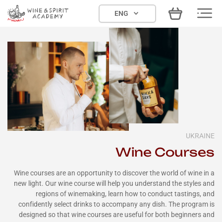
Skip
ENG
to
content
UKRAINE
Wine Courses
Wine courses are an opportunity to discover the world of wine in a
new light. Our wine course will help you understand the styles and
regions of winemaking, learn how to conduct tastings, and
confidently select drinks to accompany any dish. The program is
designed so that wine courses are useful for both beginners and