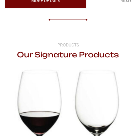
MORE DETAILS
48,53
€
PRODUCTS
Our Signature Products