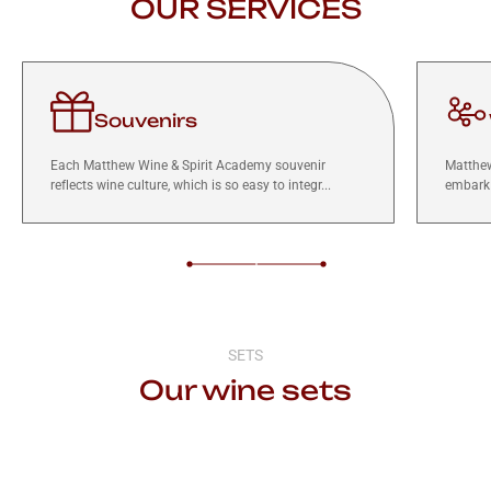
OUR SERVICES
Souvenirs
Each Matthew Wine & Spirit Academy souvenir
Matthew
reflects wine culture, which is so easy to integr...
embark 
SETS
Our wine sets