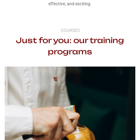
effective, and exciting.
COURSES
Just for you: our training
programs