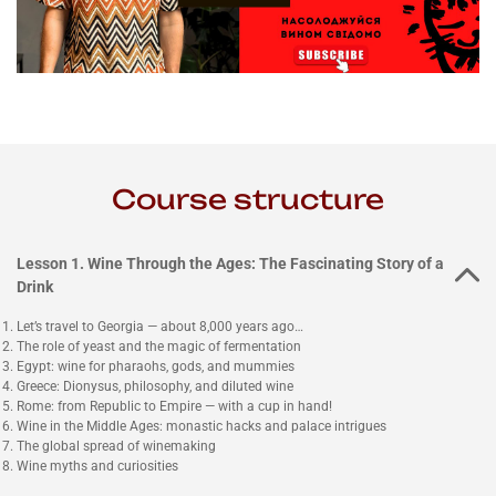
Course structure
Lesson 1. Wine Through the Ages: The Fascinating Story of a
Drink
Let’s travel to Georgia — about 8,000 years ago…
The role of yeast and the magic of fermentation
Egypt: wine for pharaohs, gods, and mummies
Greece: Dionysus, philosophy, and diluted wine
Rome: from Republic to Empire — with a cup in hand!
Wine in the Middle Ages: monastic hacks and palace intrigues
The global spread of winemaking
Wine myths and curiosities