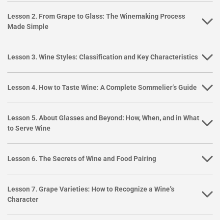
Lesson 2. From Grape to Glass: The Winemaking Process
Made Simple
Lesson 3. Wine Styles: Classification and Key Characteristics
Lesson 4. How to Taste Wine: A Complete Sommelier’s Guide
Lesson 5. About Glasses and Beyond: How, When, and in What
to Serve Wine
Lesson 6. The Secrets of Wine and Food Pairing
Lesson 7. Grape Varieties: How to Recognize a Wine’s
Character