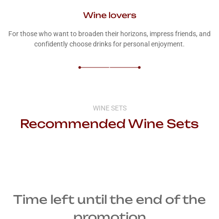
Wine lovers
For those who want to broaden their horizons, impress friends, and
confidently choose drinks for personal enjoyment.
WINE SETS
Recommended Wine Sets
Time left until the end of the
promotion