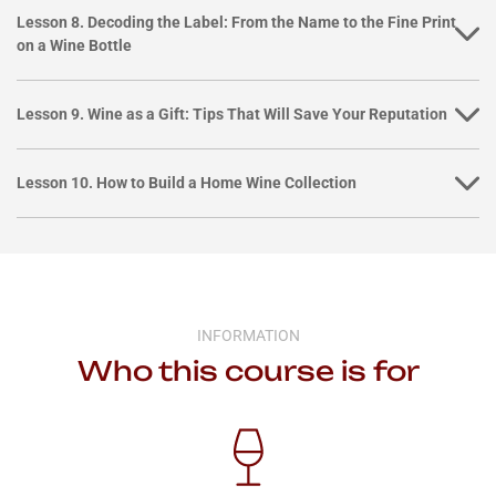
Lesson 8. Decoding the Label: From the Name to the Fine Print
on a Wine Bottle
Lesson 9. Wine as a Gift: Tips That Will Save Your Reputation
Lesson 10. How to Build a Home Wine Collection
INFORMATION
Who this course is for