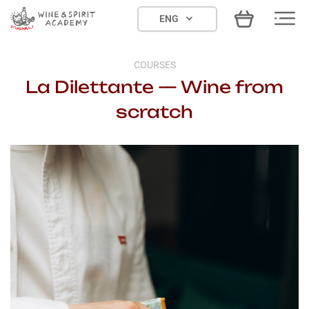
Skip
ENG
to
content
COURSES
La Dilettante — Wine from
scratch