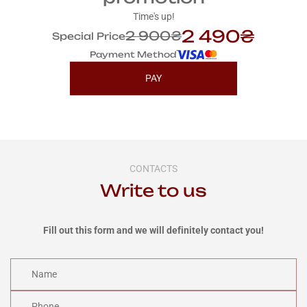
Time's up!
2 490₴
2 900₴
Special Price
Payment Method
PAY
CONTACTS
Write to us
Fill out this form and we will definitely contact you!