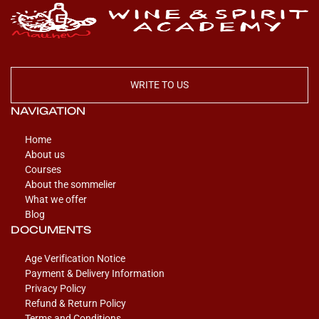
WRITE TO US
NAVIGATION
Home
About us
Courses
About the sommelier
What we offer
Blog
DOCUMENTS
Age Verification Notice
Payment & Delivery Information
Privacy Policy
Refund & Return Policy
Terms and Conditions