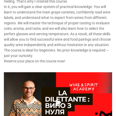
feeling. That’s why I created this course.
In it, you will gain a clear system of practical knowledge. You will
learn to understand the main grape varieties, confidently read wine
labels, and understand what to expect from wines from different
regions. We will master the technique of proper tasting to evaluate
color, aroma, and taste, and we will also learn how to select the
perfect glasses and serving temperature. As a result, all these skills
will allow you to find successful wine and food pairings and choose
quality wine independently and without hesitation in any situation.
The course is ideal for beginners. No prior knowledge is required —
just your curiosity.
Reserve your place on the course now!