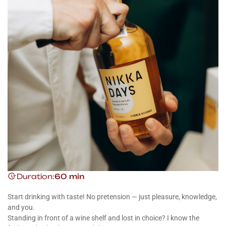
Duration:
60 min
Start drinking with taste! No pretension — just pleasure, knowledge,
and you.
Standing in front of a wine shelf and lost in choice? I know the