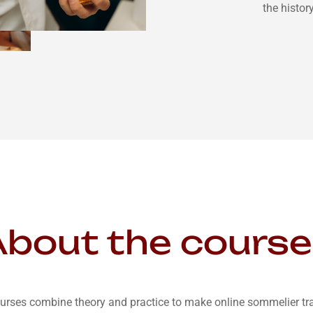
the histor
bout the cours
urses combine theory and practice to make online sommelier trai