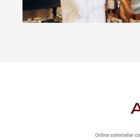
A
Online sommelier co