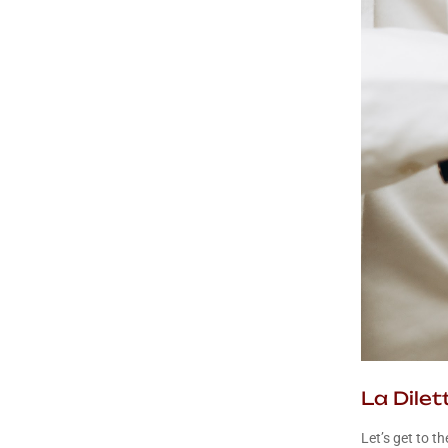
La Dile
Let’s get to th