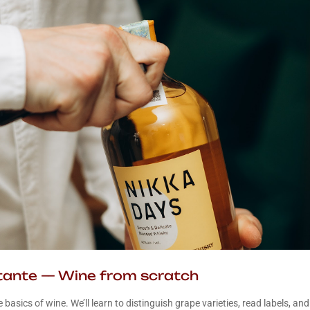
ttante — Wine from scratch
e basics of wine. We’ll learn to distinguish grape varieties, read labels, and