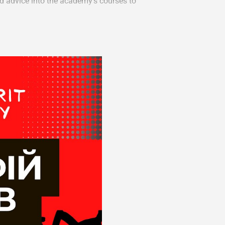
d advice into the academy’s courses to