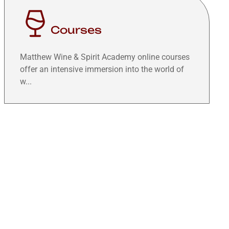
Courses
Matthew Wine & Spirit Academy online courses
offer an intensive immersion into the world of
w...