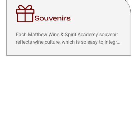
Souvenirs
Each Matthew Wine & Spirit Academy souvenir
reflects wine culture, which is so easy to integr...