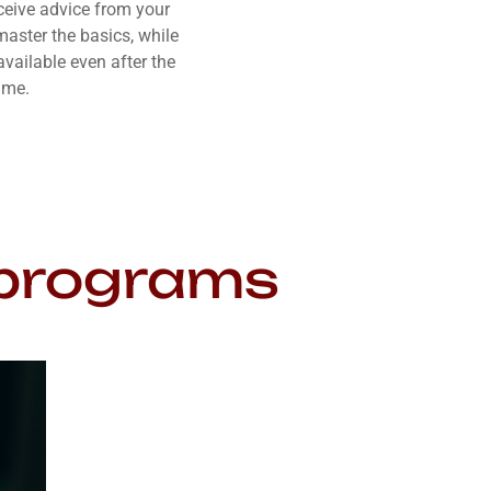
eceive advice from your
master the basics, while
vailable even after the
ime.
g programs