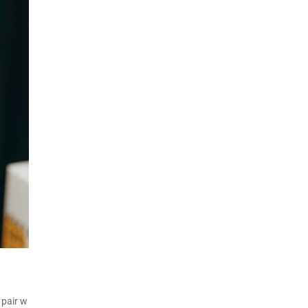
 pair w