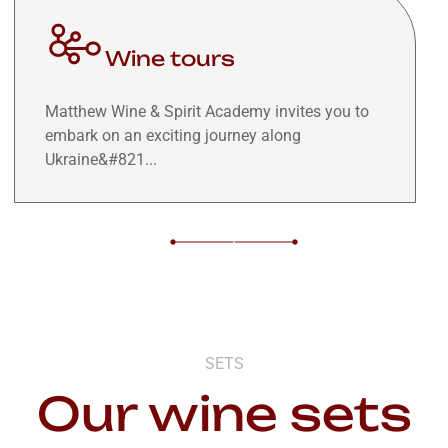
Wine tours
Matthew Wine & Spirit Academy invites you to
embark on an exciting journey along
Ukraine&#821...
SETS
Our wine sets