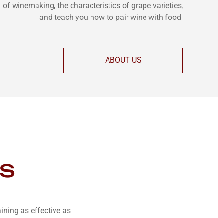
y of winemaking, the characteristics of grape varieties,
and teach you how to pair wine with food.
ABOUT US
es
ning as effective as