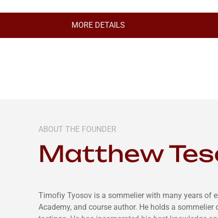
MORE DETAILS
ABOUT THE FOUNDER
Matthew Tes
Timofiy Tyosov is a sommelier with many years of e
Academy, and course author. He holds a sommelier 