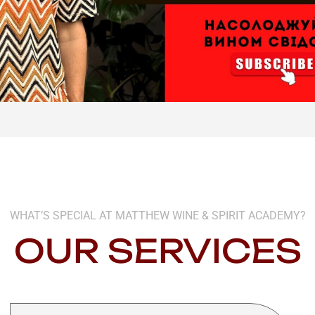
WHAT’S SPECIAL AT MATTHEW WINE & SPIRIT ACADEMY?
OUR SERVICES