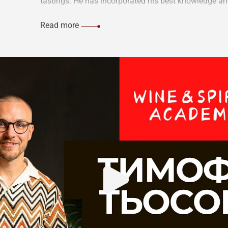
tastings. He has incorporated his best knowledge an
share them with you.
Read more