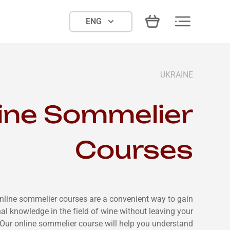
ENG
UKRAINE
ine Sommelier
Courses
nline sommelier courses are a convenient way to gain
al knowledge in the field of wine without leaving your
Our online sommelier course will help you understand