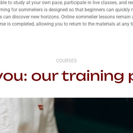
able to study at your own pace, participate in live classes, and r
arning for sommeliers is designed so that beginners can quickly 
s can discover new horizons. Online sommelier lessons remain a
rse is completed, allowing you to return to the materials at any t
COURSES
you: our trainin