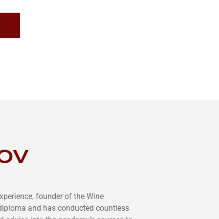
ov
xperience, founder of the Wine
diploma and has conducted countless