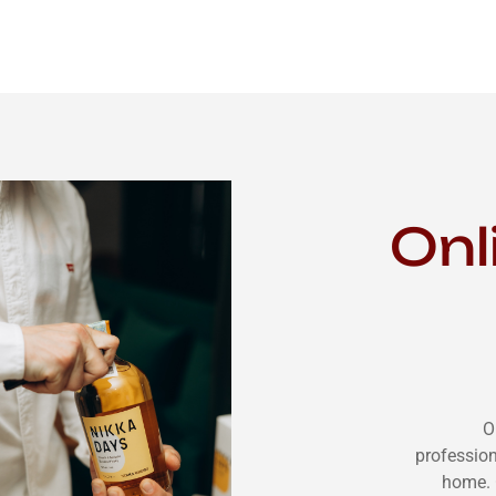
Onl
O
profession
home. 