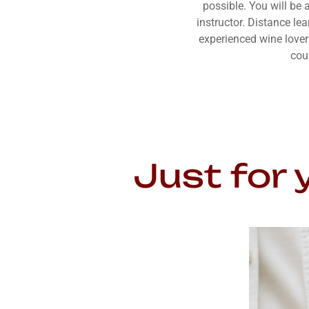
possible. You will be 
instructor. Distance le
experienced wine lover
cou
Just for 