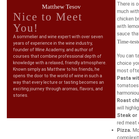
There is 
Matthew Tesov
much with
Nice to Meet
chicken br
You!
with lemon
sauce that
A sommelier and wine expert with over seven
Time-test
years of experience in the wine industry,
founder of Wine Academy, and author of
You can ta
courses that combine professional depth of
knowledge with a relaxed, friendly atmosphere.
choice yo
Known simply as Matthew to his friends, he
most ofte
opens the door to the world of wine in such a
Pasta wi
way that every lecture or tasting becomes an
tomatoes 
exciting journey through aromas, flavors, and
harmoniou
stories.
Roast ch
will highl
Steak or
red meat e
Pizza.
Mon
complexity