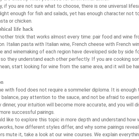
, if you are not sure what to choose, there is one universal lifes
s light enough for fish and salads, yet has enough character not t
sta or chicken.
hical life hack
nother trick that works almost every time: pair food and wine f
n. Italian pasta with Italian wine, French cheese with French win
ne and winemaking of each region have developed side by side f
, so they understand each other perfectly. If you are cooking s
ean, start looking for wine from the same area, and it will be ha
on
ne with food does not require a sommelier diploma. It is enough 
balance, pay attention to the sauce, and not be afraid to exper
 dinner, your intuition will become more accurate, and you will d
more successful pairings.
ld like to explore this topic in more depth and understand how 
works, how different styles differ, and why some pairings reveal
rs mute it, take a look at our
wine courses
. We explain everythi