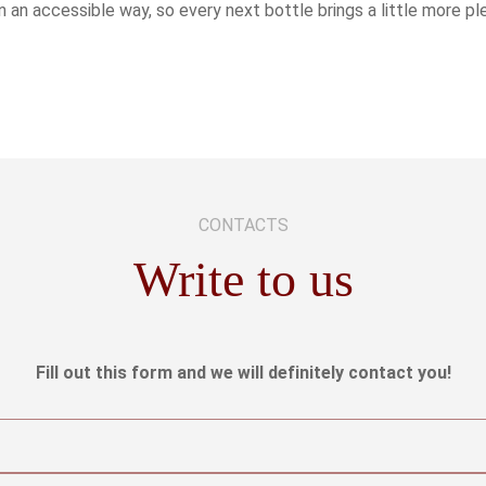
n an accessible way, so every next bottle brings a little more p
CONTACTS
Write to us
Fill out this form and we will definitely contact you!