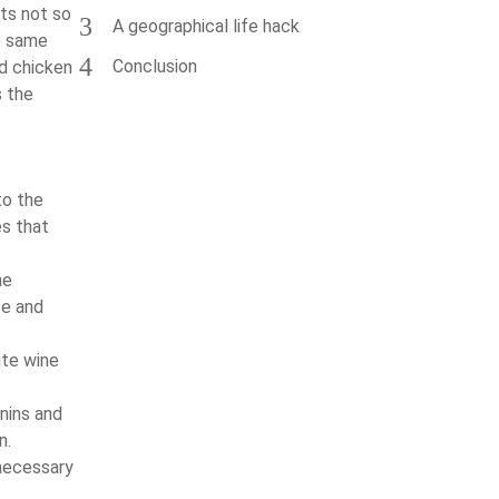
cts not so
3
A geographical life hack
e same
4
Conclusion
ed chicken
s the
to the
es that
he
te and
ite wine
nins and
n.
nnecessary