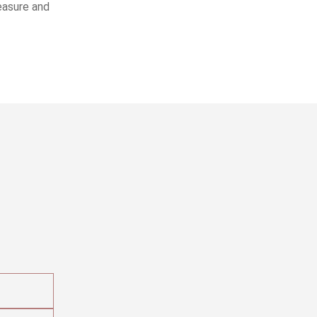
leasure and