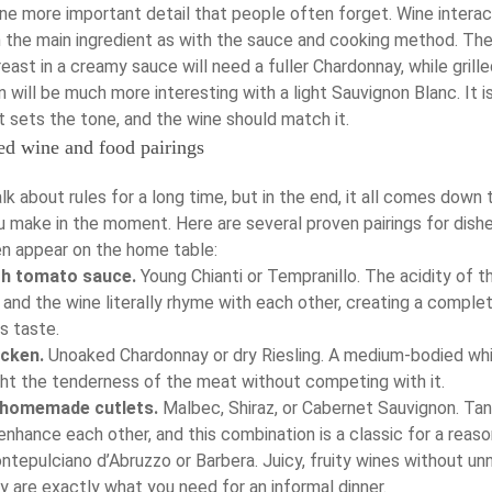
one more important detail that people often forget. Wine intera
 the main ingredient as with the sauce and cooking method. Th
east in a creamy sauce will need a fuller Chardonnay, while grill
 will be much more interesting with a light Sauvignon Blanc. It i
 sets the tone, and the wine should match it.
ed wine and food pairings
lk about rules for a long time, but in the end, it all comes down 
u make in the moment. Here are several proven pairings for dish
n appear on the home table:
th tomato sauce.
Young Chianti or Tempranillo. The acidity of t
and the wine literally rhyme with each other, creating a comple
s taste.
icken.
Unoaked Chardonnay or dry Riesling. A medium-bodied wh
ight the tenderness of the meat without competing with it.
 homemade cutlets.
Malbec, Shiraz, or Cabernet Sauvignon. Tan
nhance each other, and this combination is a classic for a reaso
tepulciano d’Abruzzo or Barbera. Juicy, fruity wines without u
 are exactly what you need for an informal dinner.