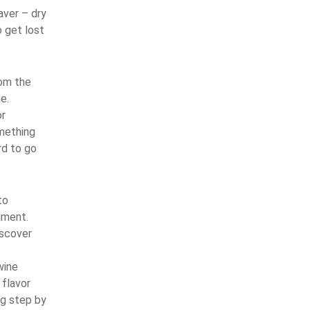
aver – dry
o get lost
rom the
e.
or
omething
rd to go
to
iment.
iscover
wine
 flavor
ng step by