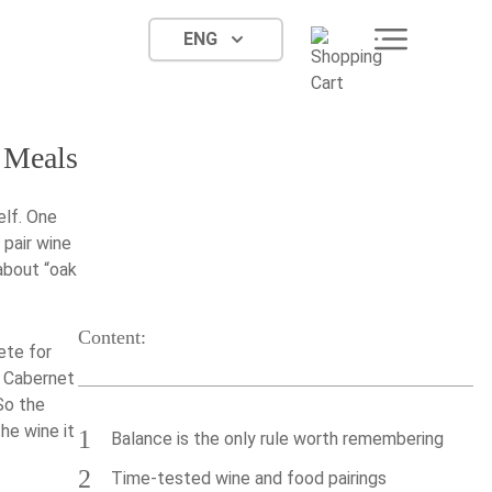
ENG
 Meals
elf. One
 pair wine
about “oak
Content:
ete for
l Cabernet
 So the
the wine it
1
Balance is the only rule worth remembering
2
Time-tested wine and food pairings