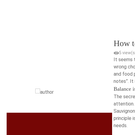
Skip
to
content
How t
5 view(s
It seems t
wrong choi
and food p
notes”. It
Balance i
The secre
attention.
Sauvignon,
principle 
needs.