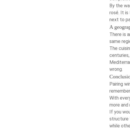
By the way
rosé. It i
next to pa
A geograp
There is a
same regio
The cuisi
centuries
Mediterran
wrong.
Conclusi
Pairing wi
remember 
With every
more and 
If you wou
structure 
while othe