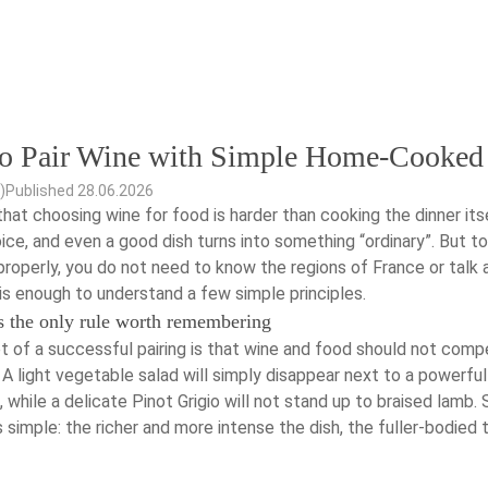
o Pair Wine with Simple Home-Cooked
)
Published 28.06.2026
hat choosing wine for food is harder than cooking the dinner its
ce, and even a good dish turns into something “ordinary”. But to
roperly, you do not need to know the regions of France or talk 
 is enough to understand a few simple principles.
s the only rule worth remembering
t of a successful pairing is that wine and food should not comp
 A light vegetable salad will simply disappear next to a powerfu
 while a delicate Pinot Grigio will not stand up to braised lamb.
is simple: the richer and more intense the dish, the fuller-bodied 