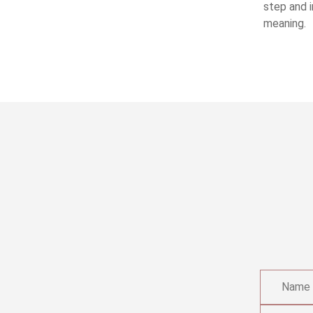
step and i
meaning.